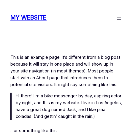
Skip
to
MY WEBSITE
content
This is an example page. It’s different from a blog post
because it will stay in one place and will show up in
your site navigation (in most themes). Most people
start with an About page that introduces them to
potential site visitors. It might say something like this:
Hi there! I’m a bike messenger by day, aspiring actor
by night, and this is my website. I live in Los Angeles,
have a great dog named Jack, and I like piña
coladas. (And gettin’ caught in the rain.)
…or something like this: