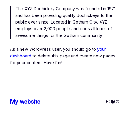
The XYZ Doohickey Company was founded in 1971,
and has been providing quality doohickeys to the
public ever since. Located in Gotham City, XYZ
employs over 2,000 people and does all kinds of
awesome things for the Gotham community.
As a new WordPress user, you should go to
your
dashboard
to delete this page and create new pages
for your content. Have fun!
My website
Instagram
Faceboo
X