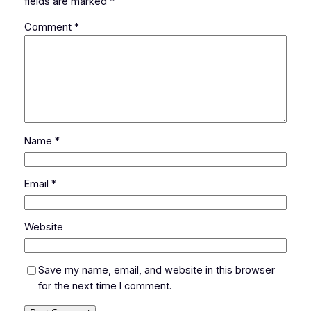
fields are marked
*
Comment
*
Name
*
Email
*
Website
Save my name, email, and website in this browser
for the next time I comment.