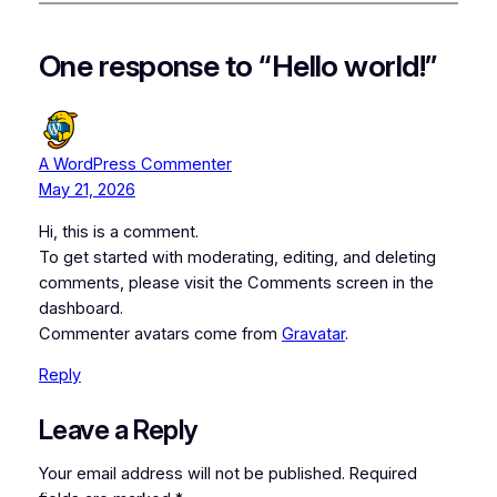
One response to “Hello world!”
A WordPress Commenter
May 21, 2026
Hi, this is a comment.
To get started with moderating, editing, and deleting
comments, please visit the Comments screen in the
dashboard.
Commenter avatars come from
Gravatar
.
Reply
Leave a Reply
Your email address will not be published.
Required