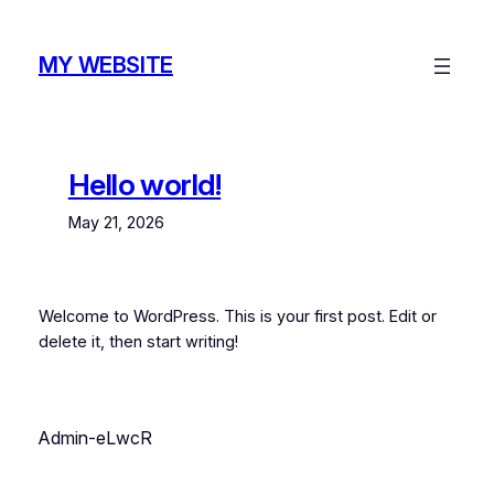
Skip
to
MY WEBSITE
content
Hello world!
May 21, 2026
Welcome to WordPress. This is your first post. Edit or
delete it, then start writing!
Admin-eLwcR